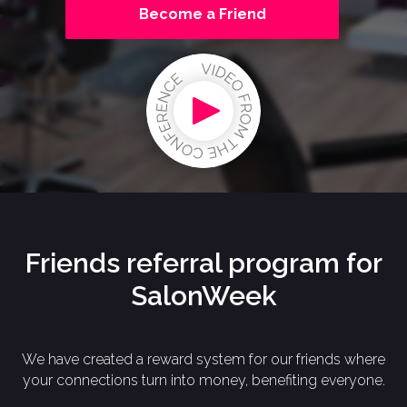
Become a Friend
Friends referral program for
SalonWeek
We have created a reward system for our friends where
your connections turn into money, benefiting everyone.