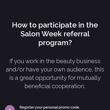
How to participate in the
Salon Week referral
program?
If you work in the beauty business
and/or have your own audience, this
is a great opportunity for mutually
beneficial cooperation.
Register your personal promo code.