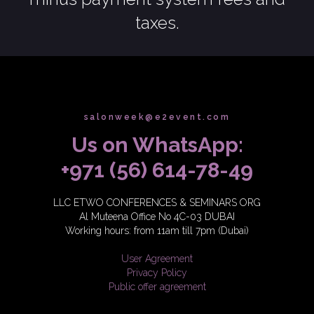
taxes.
salonweek@e2event.com
Us on WhatsApp:
+971 (56) 614-78-49
LLC ETWO CONFERENCES & SEMINARS ORG
Al Muteena Office No 4C-03 DUBAI
Working hours: from 11am till 7pm (Dubai)
User Agreement
Privacy Policy
Public offer agreement