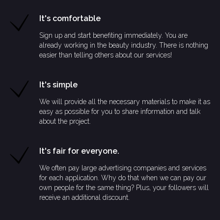
It's comfortable
Sign up and start benefiting immediately. You are
already working in the beauty industry. There is nothing
easier than telling others about our services!
It's simple
We will provide all the necessary materials to make it as
easy as possible for you to share information and talk
about the project.
It's fair for everyone.
We often pay large advertising companies and services
for each application. Why do that when we can pay our
own people for the same thing? Plus, your followers will
receive an additional discount.