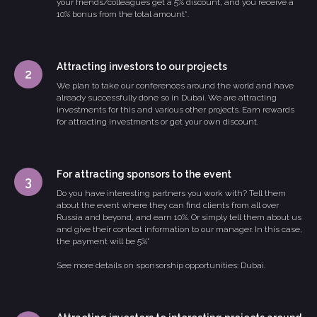
your friends/colleagues get a 5% discount, and you receive a
10% bonus from the total amount*.
Attracting investors to our projects
We plan to take our conferences around the world and have
already successfully done so in Dubai. We are attracting
investments for this and various other projects. Earn rewards
for attracting investments or get your own discount.
For attracting sponsors to the event
Do you have interesting partners you work with? Tell them
about the event where they can find clients from all over
Russia and beyond, and earn 10%. Or simply tell them about us
and give their contact information to our manager. In this case,
the payment will be 5%*
See more details on sponsorship opportunities: Dubai.