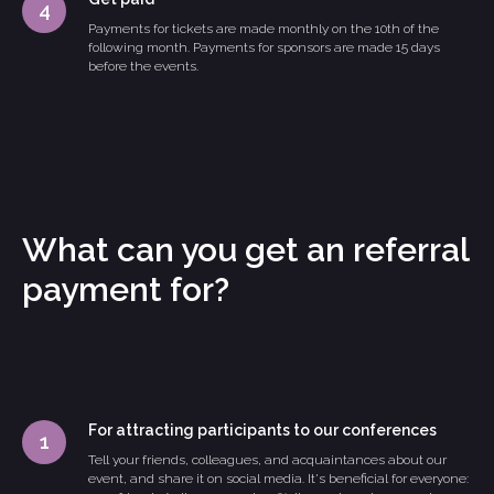
Payments for tickets are made monthly on the 10th of the
following month. Payments for sponsors are made 15 days
before the events.
What can you get an referral
payment for?
For attracting participants to our conferences
Tell your friends, colleagues, and acquaintances about our
event, and share it on social media. It's beneficial for everyone: