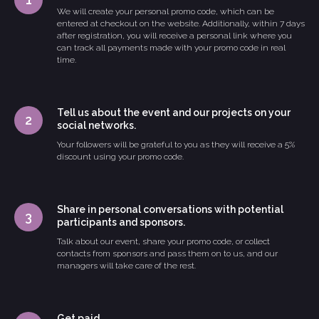
We will create your personal promo code, which can be
entered at checkout on the website. Additionally, within 7 days
after registration, you will receive a personal link where you
can track all payments made with your promo code in real
time.
Tell us about the event and our projects on your
social networks.
Your followers will be grateful to you as they will receive a 5%
discount using your promo code.
Share in personal conversations with potential
participants and sponsors.
Talk about our event, share your promo code, or collect
contacts from sponsors and pass them on to us, and our
managers will take care of the rest.
Get paid