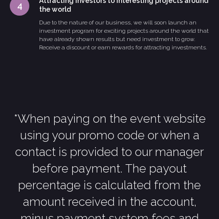
Attracting investors to interesting projects around
the world
Due to the nature of our business, we will soon launch an
investment program for exciting projects around the world that
have already shown results but need investment to grow.
Receive a discount or earn rewards for attracting investments.
*When paying on the event website
using your promo code or when a
contact is provided to our manager
before payment. The payout
percentage is calculated from the
amount received in the account,
minus payment system fees and