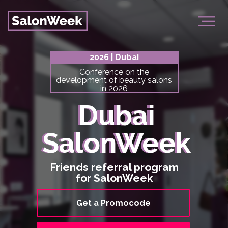
2026 | Dubai
Conference on the
development of beauty salons
in 2026
Dubai
Dubai
SalonWeek
SalonWeek
Friends referral program
for SalonWeek
Get a Promocode