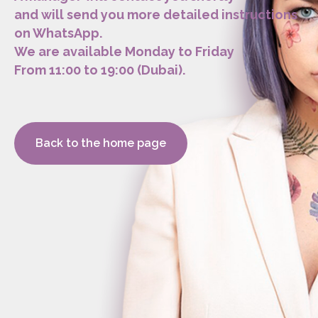
and will send you more detailed instructions
on WhatsApp.
We are available Monday to Friday
From 11:00 to 19:00 (Dubai).
Back to the home page