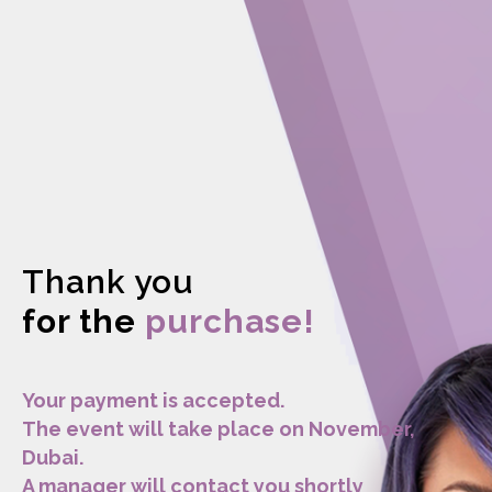
Thank you
for the
purchase!
Your payment is accepted.
The event will take place on November,
Dubai.
A manager will contact you shortly