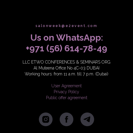
salonweek@e2event.com
Us on WhatsApp:
+971 (56) 614-78-49
LLC ETWO CONFERENCES & SEMINARS ORG
Al Muteena Office No 4C-03 DUBAI
Working hours: from 11 a.m. till 7 p.m. (Dubai)
User Agreement
Privacy Policy
Public offer agreement