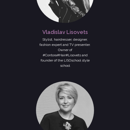
Vladislav Lisovets
Stylist, hairdresser, designer,
fashion expert and TV presenter.
Owner of
#Contora#Hair#Lisovets and
founder of the LISOschool style
school