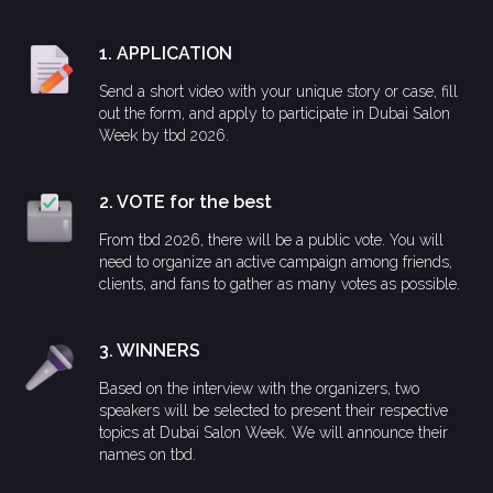
1. APPLICATION
Send a short video with your unique story or case, fill
out the form, and apply to participate in Dubai Salon
Week by tbd 2026.
2. VOTE for the best
From tbd 2026, there will be a public vote. You will
need to organize an active campaign among friends,
clients, and fans to gather as many votes as possible.
3. WINNERS
Based on the interview with the organizers, two
speakers will be selected to present their respective
topics at Dubai Salon Week. We will announce their
names on tbd.