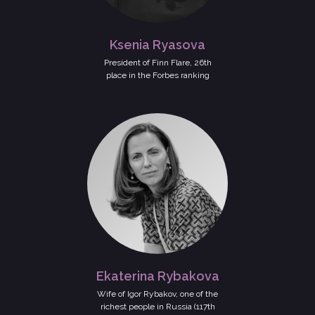
Ksenia Ryasova
President of Finn Flare, 26th
place in the Forbes ranking
Ekaterina Rybakova
Wife of Igor Rybakov, one of the
richest people in Russia (117th