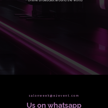
salonweek@e2event.com
Us on whatsapp