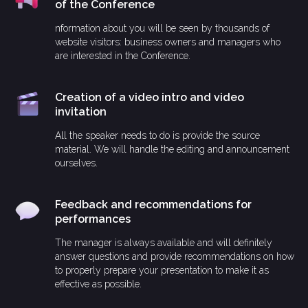
of the Conference
nformation about you will be seen by thousands of
website visitors: business owners and managers who
are interested in the Conference.
Creation of a video intro and video
invitation
All the speaker needs to do is provide the source
material. We will handle the editing and announcement
ourselves.
Feedback and recommendations for
performances
The manager is always available and will definitely
answer questions and provide recommendations on how
to properly prepare your presentation to make it as
effective as possible.