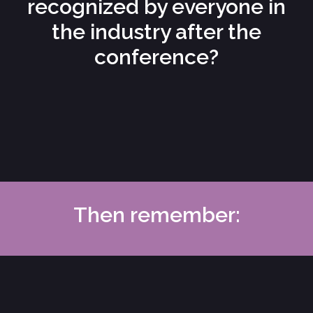
recognized by everyone in
the industry after the
conference?
Then remember: