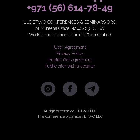
+971 (56) 614-78-49
LLC ETWO CONFERENCES & SEMINARS ORG
Al Muteena Office No 4C-03 DUBAI
Working hours: from 11am till 7pm (Dubai)
User Agreement
Privacy Policy
Public offer agreement
Public offer with a speaker
All rights reserved - ETWO LLC
The conference organizer: ETWO LLC