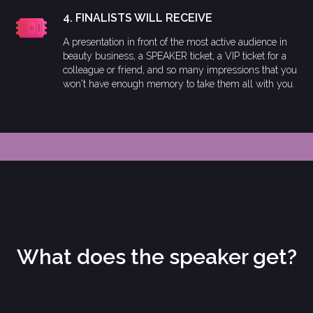
4. FINALISTS WILL RECEIVE
A presentation in front of the most active audience in
beauty business, a SPEAKER ticket, a VIP ticket for a
colleague or friend, and so many impressions that you
won't have enough memory to take them all with you.
What does the speaker get?