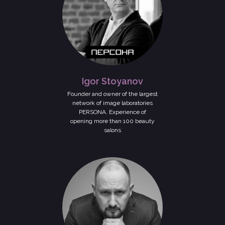
Igor Stoyanov
Founder and owner of the largest
network of image laboratories
PERSONA. Experience of
opening more than 100 beauty
salons