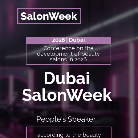
2026
| Dubai
Conference on the
development of beauty
salons in 2026
Dubai
Dubai
SalonWeek
SalonWeek
People's Speaker
according to the beauty