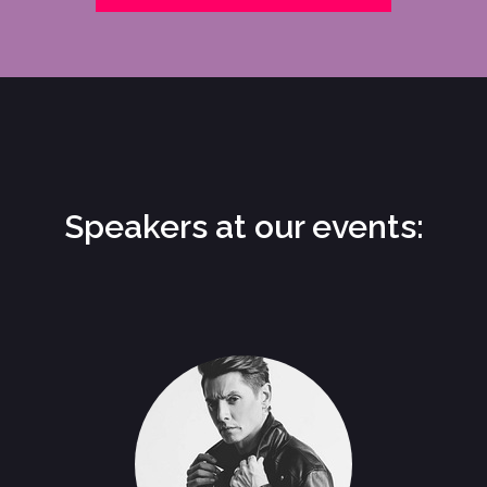
Speakers at our events: