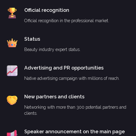
Official recognition
Official recognition in the professional market.
Status
Beauty industry expert status.
Advertising and PR opportunities
Native advertising campaign with millions of reach.
New partners and clients
Networking with more than 300 potential partners and
clients.
Speaker announcement on the main page