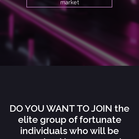
market
DO YOU WANT TO JOIN the
elite group of fortunate
individuals who will be