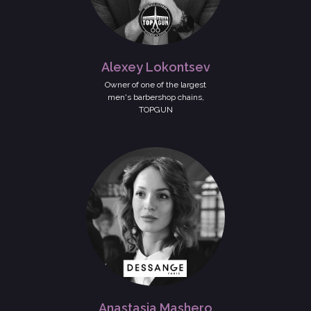
Alexey Lokontsev
Owner of one of the largest
men's barbershop chains,
TOPGUN
Anastasia Mashero