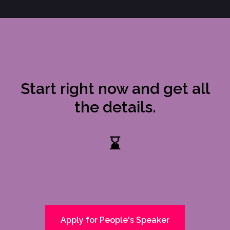
Start right now and get all
the details.
⌛
Apply for People's Speaker