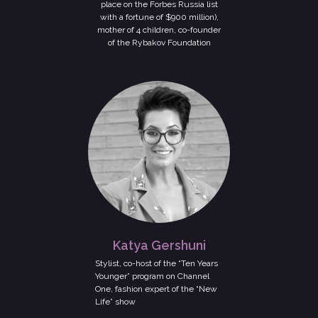
place on the Forbes Russia list
with a fortune of $900 million),
mother of 4 children, co-founder
of the Rybakov Foundation
Katya Gershuni
Stylist, co-host of the “Ten Years
Younger” program on Channel
One, fashion expert of the “New
Life” show