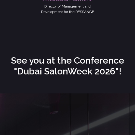
Director of Management and
Development for the DESSANGE
See you at the Conference
"Dubai SalonWeek 2026"!