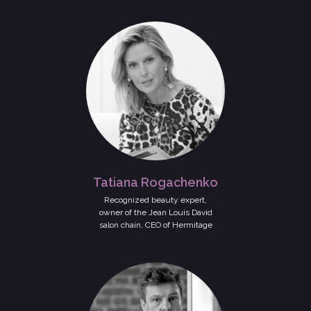
Tatiana Rogachenko
Recognized beauty expert,
owner of the Jean Louis David
salon chain, CEO of Hermitage