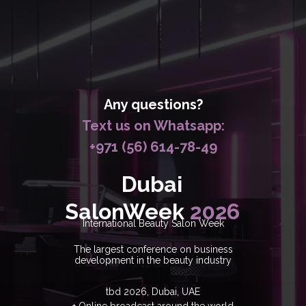
Any questions?
Text us on Whatsapp:
+971 (56) 614-78-49
Dubai
SalonWeek
2026
International Beauty Salon Week
The largest conference on business
development in the beauty industry
tbd 2026, Dubai, UAE
+ Online broadcast around the world